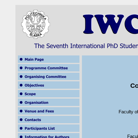
Co
Faculty o
Facul