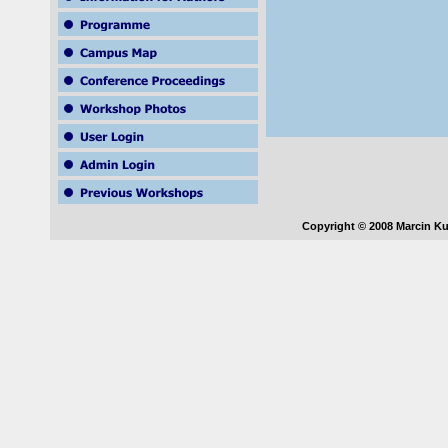
Copyright © 2008 Marcin Ku